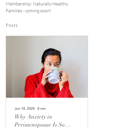
Membership: Naturally Healthy 
Families - coming soon! 
Posts
Jun 18, 2026
∙
8
min
Why Anxiety in
Perimenopause Is So