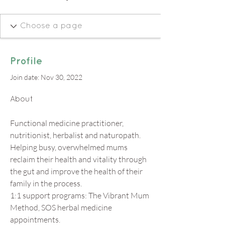
Profile
Join date: Nov 30, 2022
About
Functional medicine practitioner, 
nutritionist, herbalist and naturopath. 
Helping busy, overwhelmed mums 
reclaim their health and vitality through 
the gut and improve the health of their 
family in the process.
1:1 support programs: The Vibrant Mum 
Method, SOS herbal medicine 
appointments. 