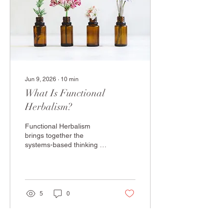
depletions are rarely
discussed, and why quality
and practitioner guidance
make all the difference.
Jun 9, 2026
∙
10
min
What Is Functional
Herbalism?
Functional Herbalism
brings together the
systems-based thinking of
functional medicine and
the therapeutic wisdom of
traditional herbal medicine.
In this article, Juliana
O'Boyle IFMCP —
5
0
Functional Medicine
Practitioner, Herbalist and