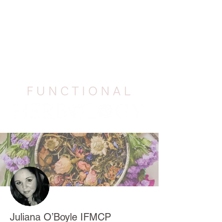
More actions
Juliana O’Boyle IFMCP