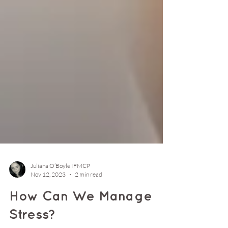
Juliana O’Boyle IFMCP
Nov 12, 2023
2 min read