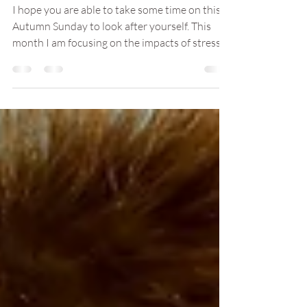
How Can We Manage
Stress?
I hope you are able to take some time on this
Autumn Sunday to look after yourself. This
month I am focusing on the impacts of stress
as...