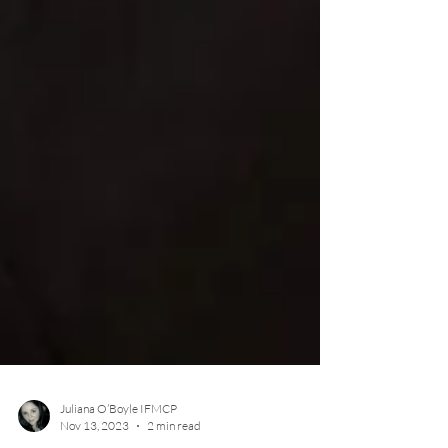
Juliana O’Boyle IFMCP