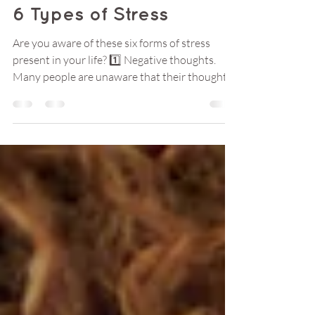
Nov 13, 2023
2 min read
6 Types of Stress
Are you aware of these six forms of stress
present in your life? 1️⃣ Negative thoughts.
Many people are unaware that their thoughts
can...