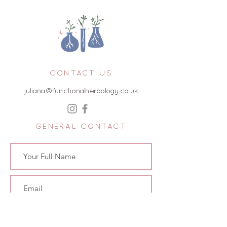
CONTACT US
juliana@functionalherbology.co.uk
GENERAL CONTACT