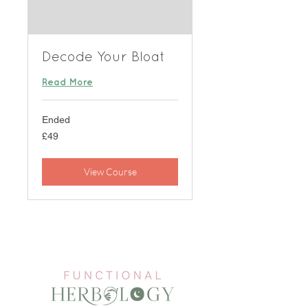
Decode Your Bloat
Read More
Ended
49
£49
British
pounds
View Course