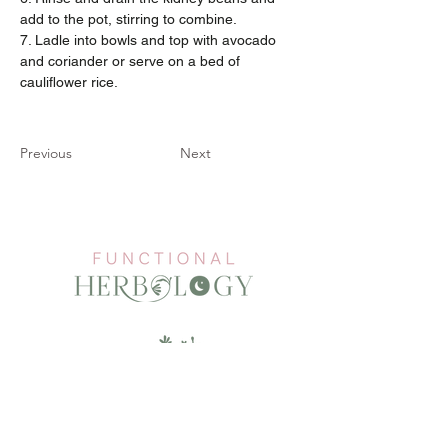
add to the pot, stirring to combine.
7. Ladle into bowls and top with avocado 
and coriander or serve on a bed of 
cauliflower rice.
Previous
Next