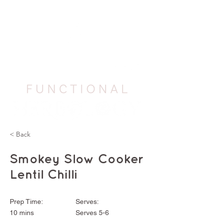
< Back
Smokey Slow Cooker
Lentil Chilli
Prep Time:
Serves:
10 mins
Serves 5-6