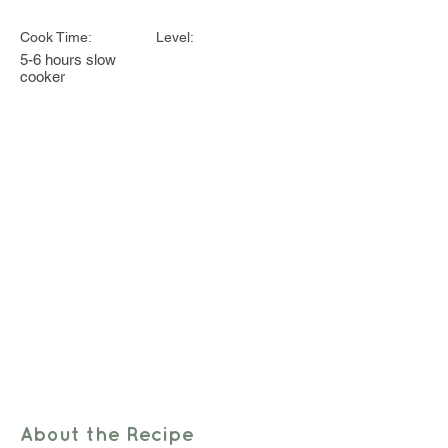
Cook Time:
Level:
5-6 hours slow
cooker
About the Recipe