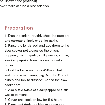
cauliflower rice (optional)
sweetcorn can be a nice addition
Preparation
1. Dice the onion, roughly chop the peppers 
and carrotand finely chop the garlic.
2. Rinse the lentils well and add them to the 
slow cooker pot alongside the onion, 
peppers, carrot, garlic, chilli powder, cumin, 
smoked paprika, tomatoes and tomato 
puree.
3. Boil the kettle and pour 450ml of hot 
water into a measuring jug. Add the 2 stock 
cubes and mix to dissolve. Add to the slow 
cooker pot.
4. Add a few twists of black pepper and stir 
well to combine. 
5. Cover and cook on low for 5-6 hours.
6. Rinse and drain the kidney beans and 