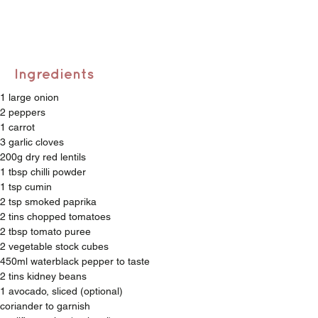
Ingredients
1 large onion
2 peppers
1 carrot
3 garlic cloves 
200g dry red lentils 
1 tbsp chilli powder 
1 tsp cumin
2 tsp smoked paprika
2 tins chopped tomatoes
2 tbsp tomato puree
2 vegetable stock cubes 
450ml waterblack pepper to taste
2 tins kidney beans
1 avocado, sliced (optional) 
coriander to garnish 