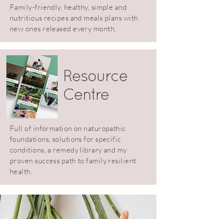
Family-friendly, healthy, simple and
nutritious recipes and meals plans with
new ones released every month.
Resource
Centre
Full of information on naturopathic
foundations, solutions for specific
conditions, a remedy library and my
proven success path to family resilient
health.