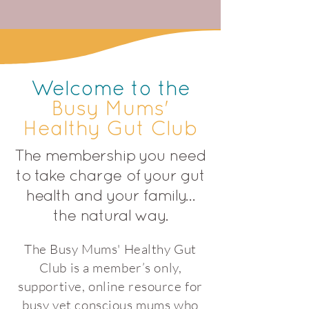
Welcome to the
Busy Mums'
Healthy Gut Club
The membership you need
to take charge of your gut
health and your family…
the natural way.
The Busy Mums' Healthy Gut
Club is a member’s only,
supportive, online resource for
busy yet conscious mums who