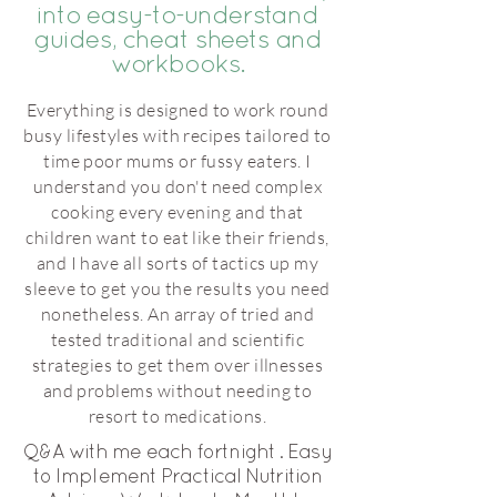
into easy-to-understand
guides, cheat sheets and
workbooks.
Everything is designed to work round
busy lifestyles with recipes tailored to
time poor mums or fussy eaters. I
understand you don't need complex
cooking every evening and that
children want to eat like their friends,
and I have all sorts of tactics up my
sleeve to get you the results you need
nonetheless. An array of tried and
tested traditional and scientific
strategies to get them over illnesses
and problems without needing to
resort to medications.
Q&A with me each fortnight . Easy
to Implement Practical Nutrition