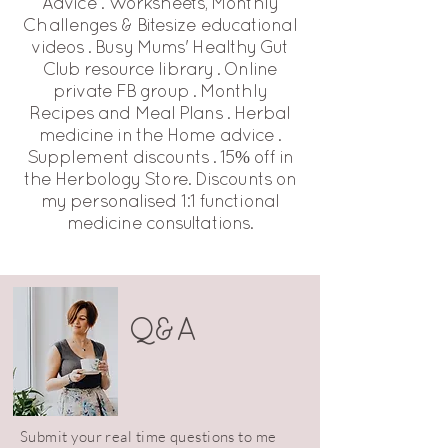
Advice . Worksheets, Monthly
Challenges & Bitesize educational
videos . Busy Mums' Healthy Gut
Club resource library . Online
private FB group . Monthly
Recipes and Meal Plans . Herbal
medicine in the Home advice .
Supplement discounts . 15% off in
the Herbology Store. Discounts on
my personalised 1:1 functional
medicine consultations.
Q&A
Submit your real time questions to me