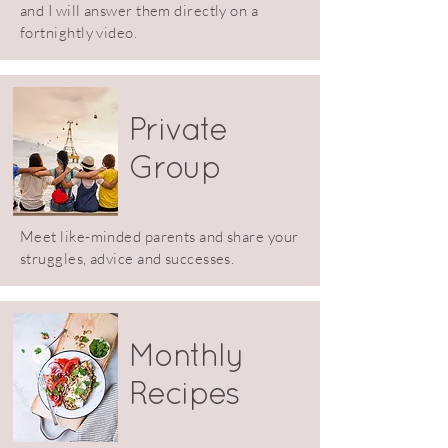
and I will answer them directly on a
fortnightly video.
Private
Group
Meet like-minded parents and share your
struggles, advice and successes.
Monthly
Recipes