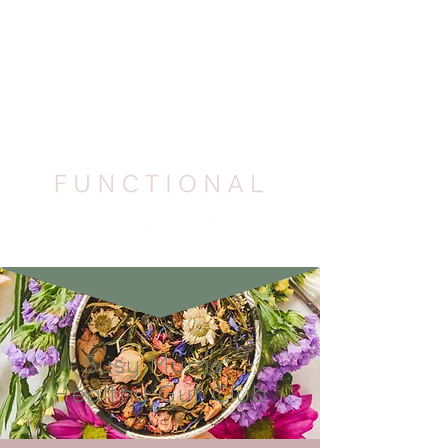
Busy Mums'
Healthy Gut Club