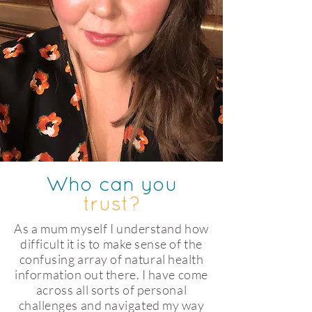
Who can you
trust?
As a mum myself I understand how
difficult it is to make sense of the
confusing array of natural health
information out there. I have come
across all sorts of personal
challenges and navigated my way