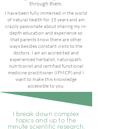
through them.
I have been fully immersed in the world
of natural health for 15 years and am
crazily passionate about sharing my in-
depth education and experience so
that parents know there are other
ways besides constant visits to the
doctors. I am an accredited and
experienced herbalist, naturopath,
nutritionist and certified functional
medicine practitioner (IFMCP) and I
want to make this knowledge
accessible to you.
I break down complex
topics and up to the
minute scientific research,