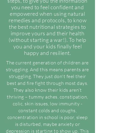
steps, to give you the information
you need to feel confident and
empowered when using natural
remedies and protocols, to know
the best nutritional strategies to
improve yours and their health
(without starting a war!). To help
you and your kids finally feel
happy and resilient.
The current generation of children are
struggling. And this means parents are
struggling. They just don't feel their
best and fire fight through most days.
They also know their kids aren’t
thriving – tummy aches, constipation,
colic, skin issues, low immunity -
constant colds and coughs,
concentration in school is poor, sleep
is disturbed, maybe anxiety or
depression is starting to show up. This