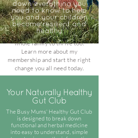
nutritional and naturopathic
down everything you
information to help heal your
need to know to help
you and your children
gut, strategies to stop food
become resilient and
reactions, and tools to improve
healthy
your health whilst helping your
whole family to thrive too.
Learn more about my
membership and start the right
change you all need today.
Your Naturally Healthy
Gut Club
The Busy Mums' Healthy Gut Club
is designed to break down
functional and herbal medicine
into easy to understand, simple