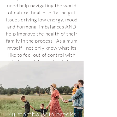
need help navigating the world
of natural health to fix the gut
issues driving low energy, mood
and hormonal imbalances AND
help improve the health of their
family in the process. As a mum
myself I not only know what its
like to feel out of control with
their health issues but I also
understand how confusing it
can be to find the answers.
especially since on paper you've
been told everything is okay! I
want to give you a break from
trying to work this all out alone.
In my membership I provide
My membership breaks