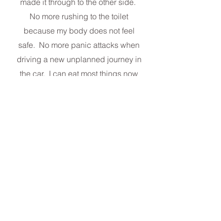
made it through to the other side.
No more rushing to the toilet
because my body does not feel
safe. No more panic attacks when
driving a new unplanned journey in
the car. I can eat most things now
and not worry. It took time but I was
helped and advised by Juliana.
Thanks for all your help. Women
with gut issues need to see beyond
the symptoms and know what has
caused their ill health.‘’