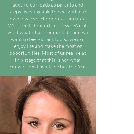
adds to our loads as parents and
stops us being able to deal with our
own low level chronic dysfunction!
Who needs that extra stress?! We all
want what’s best for our kids, and we
want to feel vibrant too so we can
enjoy life and make the most of
opportunities. Most of us realise at
this stage that this is not what
conventional medicine has to offer.