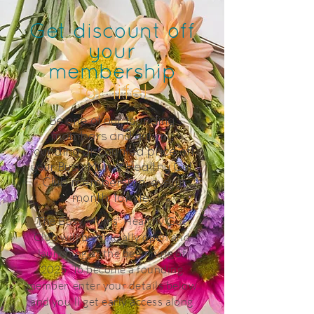
Get discount off
your
membership
for life!
Be one of our founding
members and get my
founding discounted price off
your Busy Mums' Healthy Gut
Club membership, every
month, for life!
The Busy Mums' Healthy Gut
Club will be officially open and
launching at the beginning of
2025. To become a founding
member, enter your details below
and you'll get early access along