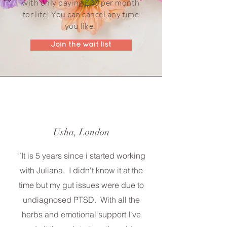
with only paying £30 per month
for life! You can cancel any time
you like.
Join the wait list
Usha, London
‘’It is 5 years since i started working
with Juliana. I didn't know it at the
time but my gut issues were due to
undiagnosed PTSD. With all the
herbs and emotional support I've