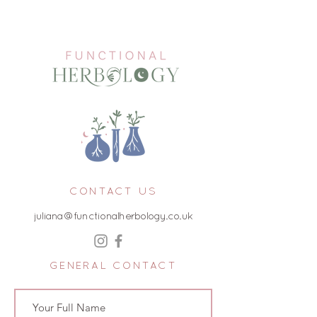
CONTACT US
juliana@functionalherbology.co.uk
GENERAL CONTACT