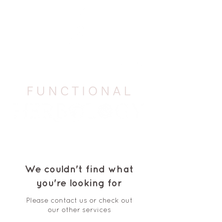
We couldn't find what
you're looking for
Please contact us or check out
our other services